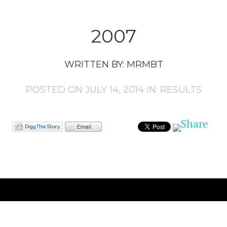
2007
WRITTEN BY:
MRMBT
POSTED ON JULY 14, 2014 IN:
RESULTS